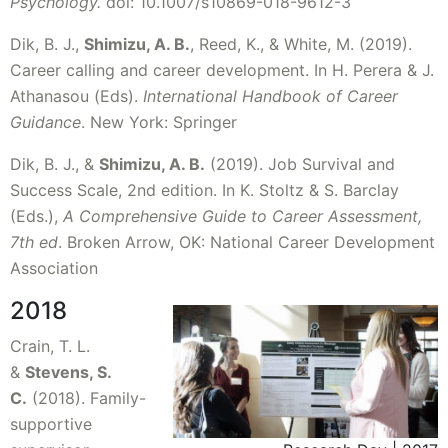
Psychology.
doi: 10.1007/s10869-018-9612-3
Dik, B. J.,
Shimizu, A. B.
, Reed, K., & White, M. (2019).
Career calling and career development. In H. Perera & J.
Athanasou (Eds).
International Handbook of Career
Guidance
. New York: Springer
Dik, B. J., &
Shimizu, A. B.
(2019). Job Survival and
Success Scale, 2nd edition. In K. Stoltz & S. Barclay
(Eds.),
A Comprehensive Guide to Career Assessment,
7th ed
. Broken Arrow, OK: National Career Development
Association
2018
Crain, T. L.
&
Stevens, S.
C.
(2018). Family-
supportive