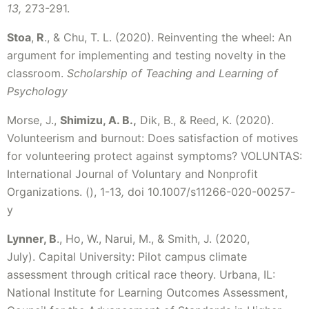
13,
273-291.
Stoa
,
R
., & Chu, T. L. (2020). Reinventing the wheel: An
argument for implementing and testing novelty in the
classroom.
Scholarship of Teaching and Learning of
Psychology
Morse, J.,
Shimizu, A. B.,
Dik, B., & Reed, K. (2020).
Volunteerism and burnout: Does satisfaction of motives
for volunteering protect against symptoms? VOLUNTAS:
International Journal of Voluntary and Nonprofit
Organizations. (), 1-13
,
doi 10.1007/s11266-020-00257-
y
Lynner, B
., Ho, W., Narui, M., & Smith, J. (2020,
July). Capital University: Pilot campus climate
assessment through critical race theory. Urbana, IL:
National Institute for Learning Outcomes Assessment,