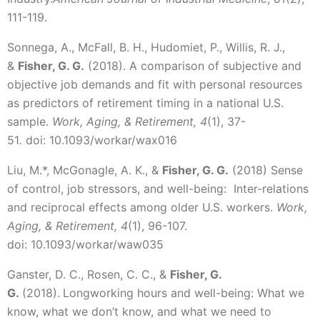
111-119.
Sonnega, A., McFall, B. H., Hudomiet, P., Willis, R. J.,
&
Fisher, G. G.
(2018). A comparison of subjective and
objective job demands and fit with personal resources
as predictors of retirement timing in a national U.S.
sample.
Work, Aging, & Retirement, 4
(1), 37-
51
.
doi:
10.1093/workar/wax016
Liu, M.*, McGonagle, A. K., &
Fisher, G. G.
(2018) Sense
of control, job stressors, and well-being: Inter-relations
and reciprocal effects among older U.S. workers.
Work,
Aging, & Retirement, 4
(1), 96-107.
doi: 10.1093/workar/waw035
Ganster, D. C., Rosen, C. C., &
Fisher, G.
G.
(2018).
Longworking hours and well-being: What we
know, what we don’t know, and what we need to