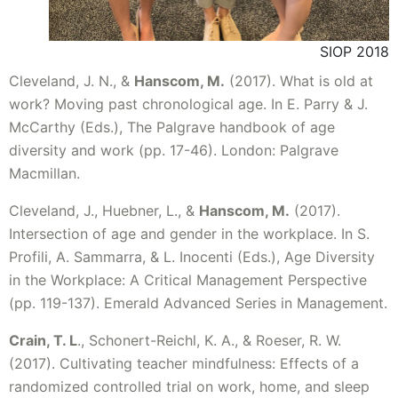
SIOP 2018
Cleveland, J. N., &
Hanscom, M.
(2017). What is old at
work? Moving past chronological age. In E. Parry & J.
McCarthy (Eds.), The Palgrave handbook of age
diversity and work (pp. 17-46). London: Palgrave
Macmillan.
Cleveland, J., Huebner, L., &
Hanscom, M.
(2017).
Intersection of age and gender in the workplace. In S.
Profili, A. Sammarra, & L. Inocenti (Eds.), Age Diversity
in the Workplace: A Critical Management Perspective
(pp. 119-137). Emerald Advanced Series in Management.
Crain, T. L
., Schonert-Reichl, K. A., & Roeser, R. W.
(2017). Cultivating teacher mindfulness: Effects of a
randomized controlled trial on work, home, and sleep