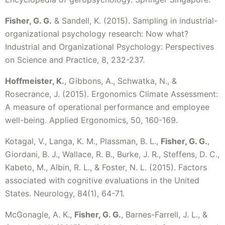
Fisher, G. G.
& Sandell, K. (2015). Sampling in industrial-
organizational psychology research: Now what?
Industrial and Organizational Psychology: Perspectives
on Science and Practice, 8, 232-237.
Hoffmeister, K.
, Gibbons, A., Schwatka, N., &
Rosecrance, J. (2015). Ergonomics Climate Assessment:
A measure of operational performance and employee
well-being. Applied Ergonomics, 50, 160-169.
Kotagal, V., Langa, K. M., Plassman, B. L.,
Fisher, G. G.
,
Giordani, B. J., Wallace, R. B., Burke, J. R., Steffens, D. C.,
Kabeto, M., Albin, R. L., & Foster, N. L. (2015). Factors
associated with cognitive evaluations in the United
States. Neurology, 84(1), 64-71.
McGonagle, A. K.,
Fisher, G. G.
, Barnes-Farrell, J. L., &