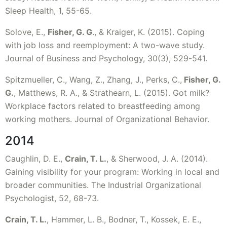
Sleep Health, 1, 55-65.
Solove, E.,
Fisher, G. G
., & Kraiger, K. (2015). Coping
with job loss and reemployment: A two-wave study.
Journal of Business and Psychology, 30(3), 529-541.
Spitzmueller, C., Wang, Z., Zhang, J., Perks, C.,
Fisher, G.
G.
, Matthews, R. A., & Strathearn, L. (2015). Got milk?
Workplace factors related to breastfeeding among
working mothers. Journal of Organizational Behavior.
2014
Caughlin, D. E.,
Crain, T. L.
, & Sherwood, J. A. (2014).
Gaining visibility for your program: Working in local and
broader communities. The Industrial Organizational
Psychologist, 52, 68-73.
Crain, T. L.
, Hammer, L. B., Bodner, T., Kossek, E. E.,