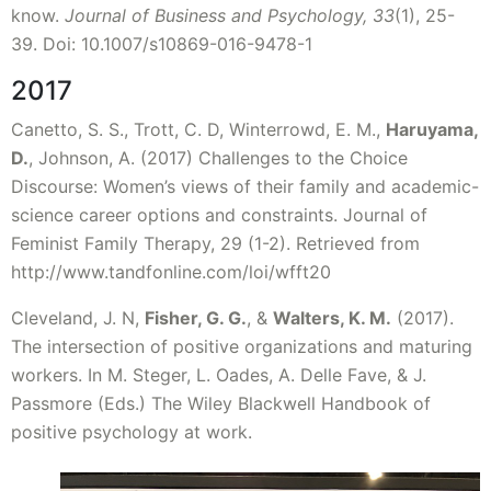
know.
Journal of Business and Psychology, 33
(1), 25-
39. Doi: 10.1007/s10869-016-9478-1
2017
Canetto, S. S., Trott, C. D, Winterrowd, E. M.,
Haruyama,
D.
, Johnson, A. (2017) Challenges to the Choice
Discourse: Women’s views of their family and academic-
science career options and constraints. Journal of
Feminist Family Therapy, 29 (1-2). Retrieved from
http://www.tandfonline.com/loi/wfft20
Cleveland, J. N,
Fisher, G. G.
, &
Walters, K. M.
(2017).
The intersection of positive organizations and maturing
workers. In M. Steger, L. Oades, A. Delle Fave, & J.
Passmore (Eds.) The Wiley Blackwell Handbook of
positive psychology at work.