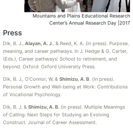
Mountains and Plains Educational Research
Center’s Annual Research Day |2017
Press
Dik, B. J.,
Alayan, A. J
., & Reed, K. A. (in press). Purpose,
meaning, and career pathways. In J. Hedge & G. Carter,
(Eds.), Career pathways: School to retirement, and
beyond. Oxford: Oxford University Press.
Dik, B. J., O’Connor, W, &
Shimizu, A. B
. (in press).
Personal Growth and Well-being at Work: Contributions
of Vocational Psychology.
Dik, B. J. &
Shimizu, A. B.
(in press). Multiple Meanings
of Calling: Next Steps for Studying an Evolving
Construct. Journal of Career Assessment.