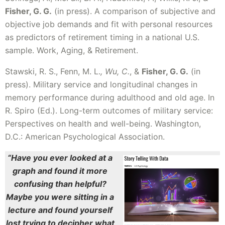
Fisher, G. G.
(in press). A comparison of subjective and
objective job demands and fit with personal resources
as predictors of retirement timing in a national U.S.
sample. Work, Aging, & Retirement.
Stawski, R. S., Fenn, M. L.
, Wu, C.
, &
Fisher, G. G.
(in
press). Military service and longitudinal changes in
memory performance during adulthood and old age. In
R. Spiro (Ed.). Long-term outcomes of military service:
Perspectives on health and well-being. Washington,
D.C.: American Psychological Association.
“Have you ever looked at a
graph and found it more
confusing than helpful?
Maybe you were sitting in a
lecture and found yourself
lost trying to decipher what