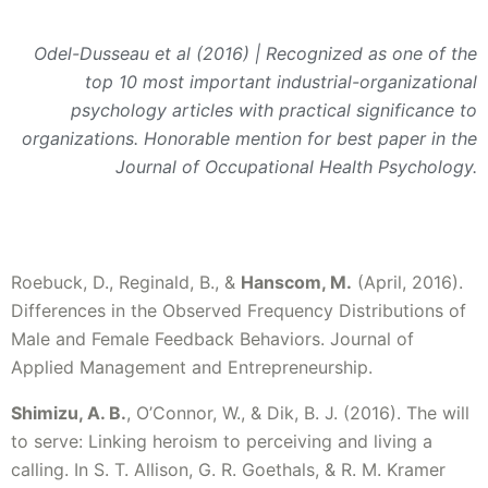
Odel-Dusseau et al (2016) | Recognized as one of the
top 10 most important industrial-organizational
psychology articles with practical significance to
organizations. Honorable mention for best paper in the
Journal of Occupational Health Psychology.
Roebuck, D., Reginald, B., &
Hanscom, M.
(April, 2016).
Differences in the Observed Frequency Distributions of
Male and Female Feedback Behaviors. Journal of
Applied Management and Entrepreneurship.
Shimizu, A. B.
, O’Connor, W., & Dik, B. J. (2016). The will
to serve: Linking heroism to perceiving and living a
calling. In S. T. Allison, G. R. Goethals, & R. M. Kramer