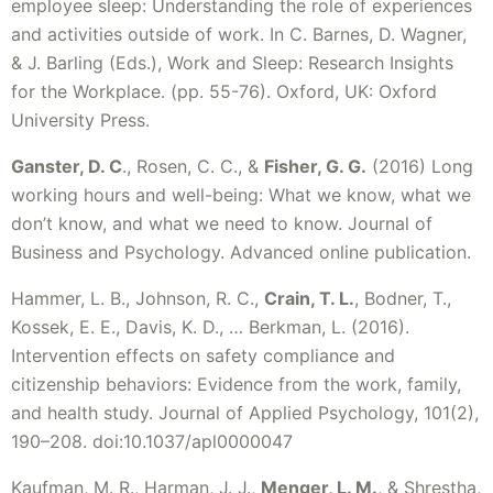
employee sleep: Understanding the role of experiences
and activities outside of work. In C. Barnes, D. Wagner,
& J. Barling (Eds.), Work and Sleep: Research Insights
for the Workplace. (pp. 55-76). Oxford, UK: Oxford
University Press.
Ganster, D. C
., Rosen, C. C., &
Fisher, G. G.
(2016) Long
working hours and well-being: What we know, what we
don’t know, and what we need to know. Journal of
Business and Psychology. Advanced online publication.
Hammer, L. B., Johnson, R. C.,
Crain, T. L.
, Bodner, T.,
Kossek, E. E., Davis, K. D., … Berkman, L. (2016).
Intervention effects on safety compliance and
citizenship behaviors: Evidence from the work, family,
and health study. Journal of Applied Psychology, 101(2),
190–208. doi:10.1037/apl0000047
Kaufman, M. R., Harman, J. J.,
Menger, L. M.
, & Shrestha,