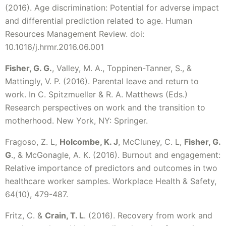
(2016). Age discrimination: Potential for adverse impact
and differential prediction related to age. Human
Resources Management Review. doi:
10.1016/j.hrmr.2016.06.001
Fisher, G. G.
, Valley, M. A., Toppinen-Tanner, S., &
Mattingly, V. P. (2016). Parental leave and return to
work. In C. Spitzmueller & R. A. Matthews (Eds.)
Research perspectives on work and the transition to
motherhood. New York, NY: Springer.
Fragoso, Z. L,
Holcombe, K. J
, McCluney, C. L,
Fisher, G.
G
., & McGonagle, A. K. (2016). Burnout and engagement:
Relative importance of predictors and outcomes in two
healthcare worker samples. Workplace Health & Safety,
64(10), 479-487.
Fritz, C. &
Crain, T. L
. (2016). Recovery from work and