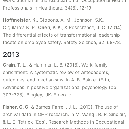
Work. Journal of the Association of Occupational Health
Professionals in Healthcare, 34(3), 12-19.
Hoffmeister, K.
, Gibbons, A. M., Johnson, S.K.,
Cigularov, K. P.,
Chen, P. Y.
, & Rosecrance, J. C. (2014).
The differential effects of transformational leadership
facets on employee safety. Safety Science, 62, 68-78.
2013
Crain, T. L.
, & Hammer, L. B. (2013). Work-family
enrichment: A systematic review of antecedents,
outcomes, and mechanisms. In A. B. Bakker (Ed.),
Advances in positive organizational psychology (pp.
303-328). Bingley, UK: Emerald.
Fisher, G. G.
& Barnes-Farrell, J. L. (2013). The use of
archival data in OHP research. In M. Wang , R. R. Sinclair,
& L. E. Tetrick (Eds). Research Methods in Occupational