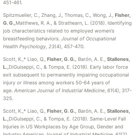
451-461.
Spitzmueller, C., Zhang, J., Thomas, C., Wong, J.,
Fisher,
G. G.,
Matthews, R. A., & Strathearn, L. (2018). Identifying
job characteristics related to employed women’s
breastfeeding behaviors.
Journal of Occupational
Health Psychology
,
23
(4), 457-470.
Scott, K.,* Liao, Q.,
Fisher, G. G.,
Barón, A. E.,
Stallones,
L.,
DiGuiseppi, C., & Tompa, E. (2018). Early labor force
exit subsequent to permanently impairing occupational
injury or illness among workers 50-64 years of
age.
American Journal of Industrial Medicine
,
61
(4), 317-
325.
Scott, K.,* Liao, Q.,
Fisher, G. G.,
Barón, A. E.,
Stallones,
L.,
DiGuiseppi, C., & Tompa, E. (2018). Same-Level Fall
Injuries in US Workplaces by Age Group, Gender and
Industry.
American Journal of Industrial Medicine
,
61
(2),