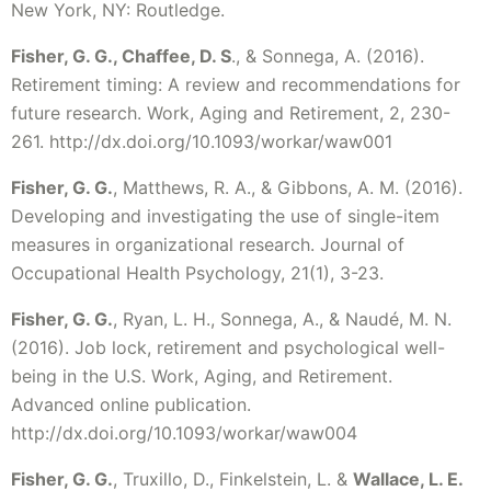
New York, NY: Routledge.
Fisher, G. G., Chaffee, D. S
., & Sonnega, A. (2016).
Retirement timing: A review and recommendations for
future research. Work, Aging and Retirement, 2, 230-
261. http://dx.doi.org/10.1093/workar/waw001
Fisher, G. G.
, Matthews, R. A., & Gibbons, A. M. (2016).
Developing and investigating the use of single-item
measures in organizational research. Journal of
Occupational Health Psychology, 21(1), 3-23.
Fisher, G. G.
, Ryan, L. H., Sonnega, A., & Naudé, M. N.
(2016). Job lock, retirement and psychological well-
being in the U.S. Work, Aging, and Retirement.
Advanced online publication.
http://dx.doi.org/10.1093/workar/waw004
Fisher, G. G.
, Truxillo, D., Finkelstein, L. &
Wallace, L. E.