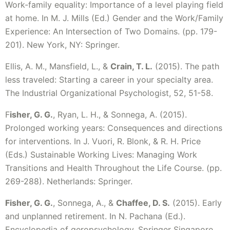
Work-family equality: Importance of a level playing field
at home. In M. J. Mills (Ed.) Gender and the Work/Family
Experience: An Intersection of Two Domains. (pp. 179-
201). New York, NY: Springer.
Ellis, A. M., Mansfield, L., &
Crain, T. L.
(2015). The path
less traveled: Starting a career in your specialty area.
The Industrial Organizational Psychologist, 52, 51-58.
F
isher, G. G.
, Ryan, L. H., & Sonnega, A. (2015).
Prolonged working years: Consequences and directions
for interventions. In J. Vuori, R. Blonk, & R. H. Price
(Eds.) Sustainable Working Lives: Managing Work
Transitions and Health Throughout the Life Course. (pp.
269-288). Netherlands: Springer.
Fisher, G. G.
, Sonnega, A., &
Chaffee, D. S.
(2015). Early
and unplanned retirement. In N. Pachana (Ed.).
Encyclopedia of geropsychology. Springer Singapore.