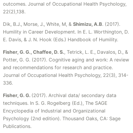
outcomes. Journal of Occupational Health Psychology,
22(2),138.
Dik, B.J., Morse, J., White, M, &
Shimizu, A.B
. (2017).
Humility in Career Development. In E. L. Worthington, D.
E. Davis, & J. N. Hook (Eds.) Handbook of Humility.
Fisher, G. G., Chaffee, D. S.
, Tetrick, L. E., Davalos, D., &
Potter, G. G. (2017). Cognitive aging and work: A review
and recommendations for research and practice.
Journal of Occupational Health Psychology, 22(3), 314-
336.
Fisher, G. G.
(2017). Archival data/ secondary data
techniques. In S. G. Rogelberg (Ed.), The SAGE
Encyclopedia of Industrial and Organizational
Psychology (2nd edition). Thousand Oaks, CA: Sage
Publications.