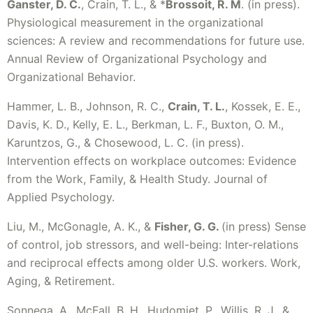
Ganster, D. C.
, Crain, T. L., & *
Brossoit, R. M
. (in press).
Physiological measurement in the organizational
sciences: A review and recommendations for future use.
Annual Review of Organizational Psychology and
Organizational Behavior.
Hammer, L. B., Johnson, R. C.,
Crain, T. L.
, Kossek, E. E.,
Davis, K. D., Kelly, E. L., Berkman, L. F., Buxton, O. M.,
Karuntzos, G., & Chosewood, L. C. (in press).
Intervention effects on workplace outcomes: Evidence
from the Work, Family, & Health Study. Journal of
Applied Psychology.
Liu, M., McGonagle, A. K., &
Fisher, G. G.
(in press) Sense
of control, job stressors, and well-being: Inter-relations
and reciprocal effects among older U.S. workers. Work,
Aging, & Retirement.
Sonnega, A., McFall, B. H., Hudomiet, P., Willis, R. J., &