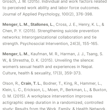
Grosch, J. W. (2015). Individual and work factors related
to perceived work ability and labor force outcomes.
Journal of Applied Psychology, 100(2), 376-398.
Menger, L. M., Stallones, L.
, Cross, J. E., Henry, K. L., &
Chen, P. Y. (2015). Strengthening suicide prevention
networks: Interorganizational collaboration and tie
strength. Psychosocial Intervention, 24(3), 155-165.
Menger, L. M.
, Kaufman, M. R., Harman, J. J., Tsang, S.
W., & Shrestha, D. K. (2015). Unveiling the silence:
women’s sexual health and experiences in Nepal.
Culture, health & sexuality, 17(3), 359-373.
Olson, R.,
Crain, T. L.
, Bodner, T., King, R., Hammer, L.,
Klein, L. C., Erickson, L., Moen, P., Berkman, L., & Buxton,
O. M. (2015). A workplace intervention improves
actigraphic sleep duration in a randomized, controlled
study: Results from the Work, Family, & Health Network.