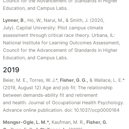
Council for the Advancement of Standards in Higher
Education, and Campus Labs.
Lynner, B
., Ho, W., Narui, M., & Smith, J. (2020,
July). Capital University: Pilot campus climate
assessment through critical race theory. Urbana, IL:
National Institute for Learning Outcomes Assessment,
Council for the Advancement of Standards in Higher
Education, and Campus Labs.
2019
Beier, M. E., Torres, W. J.*,
Fisher, G. G.,
& Wallace, L. E.*
(2019, August 12) Age and job fit: The relationship
between demands-ability fit and retirement
and health. Journal of Occupational Health Psychology.
Advance online publication. doi: 10.1037/ocp0000164
Menger-Ogle, L. M.
*
,
Kaufman, M. R.,
Fisher, G.