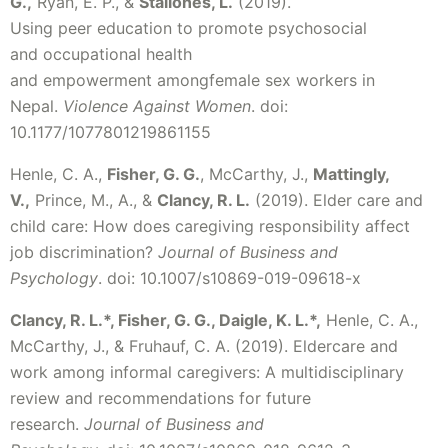
G.,
Ryan, E. P., &
Stallones, L.
(2019).
Using peer education to promote psychosocial
and occupational health
and empowerment amongfemale sex workers in
Nepal.
Violence Against Women
. doi:
10.1177/1077801219861155
Henle, C. A.,
Fisher, G. G.
, McCarthy, J.,
Mattingly,
V.,
Prince, M., A., &
Clancy, R. L.
(2019). Elder care and
child care: How does caregiving responsibility affect
job discrimination?
Journal of Business and
Psychology
. doi: 10.1007/s10869-019-09618-x
Clancy, R. L.*, Fisher, G. G., Daigle, K. L.*,
Henle, C. A.,
McCarthy, J., & Fruhauf, C. A. (2019). Eldercare and
work among informal caregivers: A multidisciplinary
review and recommendations for future
research.
Journal of Business and