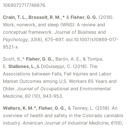
1069072717748676.
Crain, T. L., Brossoit, R. M.,*
&
Fisher, G. G.
(2018).
Work, nonwork, and sleep (WNS): A review and
conceptual framework.
Journal of Business and
Psychology, 33
(6), 675–697. doi:10.1007/s10869-017-
9521-x
Scott, K.,*
Fisher, G. G.,
Barón, A. E., & Tompa,
E.
Stallones, L.,
& DiGuiseppi, C. (2018). The
Associations between Falls, Fall Injuries and Labor
Market Outcomes among U.S. Workers 65 Years and
Older.
Journal of Occupational and Environmental
Medicine
,
60
(10), 943-953.
Walters, K. M.*,
Fisher, G. G.,
& Tenney, L. (2018). An
overview of health and safety in the Colorado cannabis
industry.
American Journal of Industrial Medicine
,
61
(6),