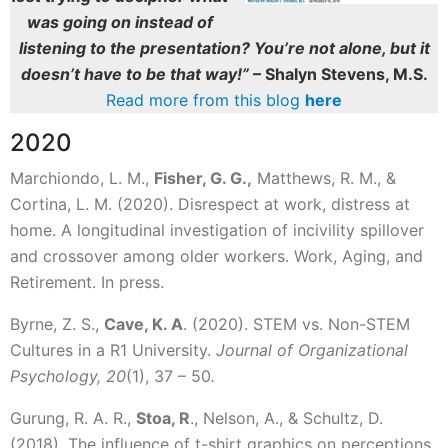
was going on instead of
listening to the presentation? You’re not alone, but it
doesn’t have to be that way!”
– Shalyn Stevens, M.S.
Read more from this blog
here
2020
Marchiondo, L. M.,
Fisher, G. G.,
Matthews, R. M., &
Cortina, L. M. (2020). Disrespect at work, distress at
home. A longitudinal investigation of incivility spillover
and crossover among older workers. Work, Aging, and
Retirement. In press.
Byrne, Z. S.,
Cave, K. A
. (2020). STEM vs. Non-STEM
Cultures in a R1 University.
Journal of Organizational
Psychology, 20
(1), 37 – 50
.
Gurung, R. A. R.,
Stoa, R
., Nelson, A., & Schultz, D.
(2018). The influence of t-shirt graphics on perceptions