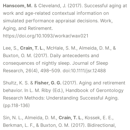
Hanscom, M.
& Cleveland, J. (2017). Successful aging at
work and age-related contextual information on
simulated performance appraisal decisions. Work,
Aging, and Retirement.
https://doi.org/10.1093/workar/wax021
Lee, S.,
Crain, T. L.
, McHale, S. M., Almeida, D. M., &
Buxton, O. M. (2017). Daily antecedents and
consequences of nightly sleep. Journal of Sleep
Research, 26(4), 498–509. doi:10.1111/jsr.12488
Shultz, K. S. &
Fisher, G. G.
(2017). Aging and retirement
behavior. In L. M. Riby (Ed.), Handbook of Gerontology
Research Methods: Understanding Successful Aging.
(pp.118-136)
Sin, N. L., Almeida, D. M.,
Crain, T. L
., Kossek, E. E.,
Berkman, L. F., & Buxton, O. M. (2017). Bidirectional,