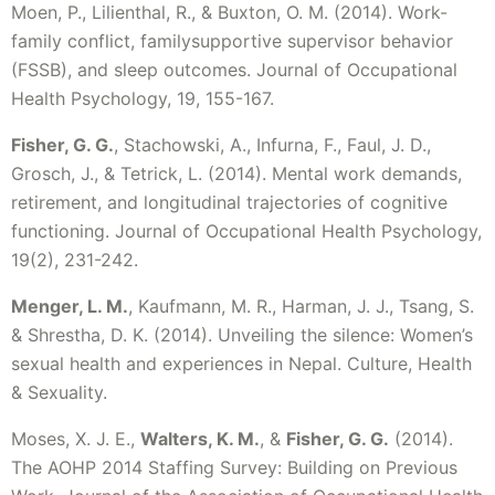
Moen, P., Lilienthal, R., & Buxton, O. M. (2014). Work-
family conflict, familysupportive supervisor behavior
(FSSB), and sleep outcomes. Journal of Occupational
Health Psychology, 19, 155-167.
Fisher, G. G.
, Stachowski, A., Infurna, F., Faul, J. D.,
Grosch, J., & Tetrick, L. (2014). Mental work demands,
retirement, and longitudinal trajectories of cognitive
functioning. Journal of Occupational Health Psychology,
19(2), 231-242.
Menger, L. M.
, Kaufmann, M. R., Harman, J. J., Tsang, S.
& Shrestha, D. K. (2014). Unveiling the silence: Women’s
sexual health and experiences in Nepal. Culture, Health
& Sexuality.
Moses, X. J. E.,
Walters, K. M.
, &
Fisher, G. G.
(2014).
The AOHP 2014 Staffing Survey: Building on Previous