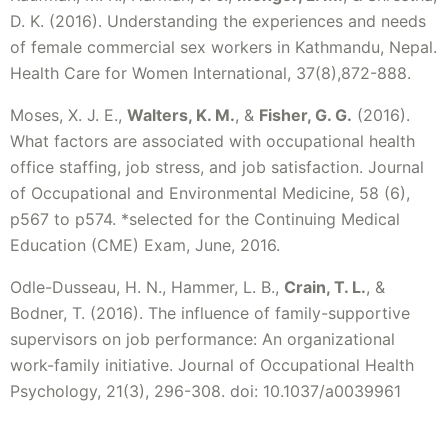
D. K. (2016). Understanding the experiences and needs
of female commercial sex workers in Kathmandu, Nepal.
Health Care for Women International, 37(8),872-888.
Moses, X. J. E.,
Walters, K. M.
, &
Fisher, G. G.
(2016).
What factors are associated with occupational health
office staffing, job stress, and job satisfaction. Journal
of Occupational and Environmental Medicine, 58 (6),
p567 to p574. *selected for the Continuing Medical
Education (CME) Exam, June, 2016.
Odle-Dusseau, H. N., Hammer, L. B.,
Crain, T. L.
, &
Bodner, T. (2016). The influence of family-supportive
supervisors on job performance: An organizational
work-family initiative. Journal of Occupational Health
Psychology, 21(3), 296-308. doi: 10.1037/a0039961