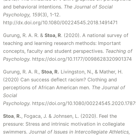
and behavioral intentions.
The Journal of Social
Psychology, 159
(3), 1-12.
http://dx.doi.org/10.1080/00224545.2018.1491471
Gurung, R. A. R. &
Stoa, R
. (2020). A national survey of
teaching and learning research methods: Important
concepts, faculty and student perspectives.
Teaching of
Psychology.
https://doi.org/10.1177/0098628320901374
Gurung, R. A. R.,
Stoa, R.
Livingston, N., & Mather, H.
(2020) Can success deflect racism? Clothing and
perceptions of African American men.
The Journal of
Social
Psychology.
https://doi.org/10.1080/00224545.2020.178
Stoa
,
R.
, Fogaca, J. & Johnsen, L. (2020). Feel the
pressure: Stress and intrinsic motivation in collegiate
swimmers.
Journal of Issues in Intercollegiate Athletics,