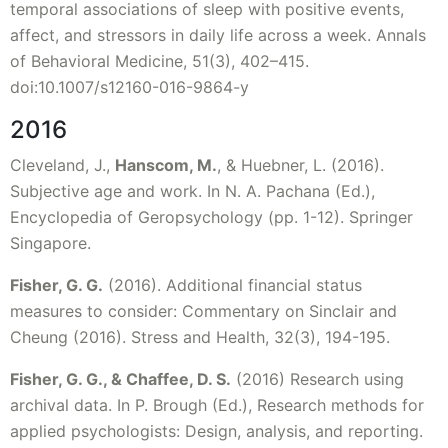
temporal associations of sleep with positive events,
affect, and stressors in daily life across a week. Annals
of Behavioral Medicine, 51(3), 402–415.
doi:10.1007/s12160-016-9864-y
2016
Cleveland, J.,
Hanscom, M.
, & Huebner, L. (2016).
Subjective age and work. In N. A. Pachana (Ed.),
Encyclopedia of Geropsychology (pp. 1-12). Springer
Singapore.
Fisher, G. G.
(2016). Additional financial status
measures to consider: Commentary on Sinclair and
Cheung (2016). Stress and Health, 32(3), 194-195.
Fisher, G. G., & Chaffee, D. S.
(2016) Research using
archival data. In P. Brough (Ed.), Research methods for
applied psychologists: Design, analysis, and reporting.