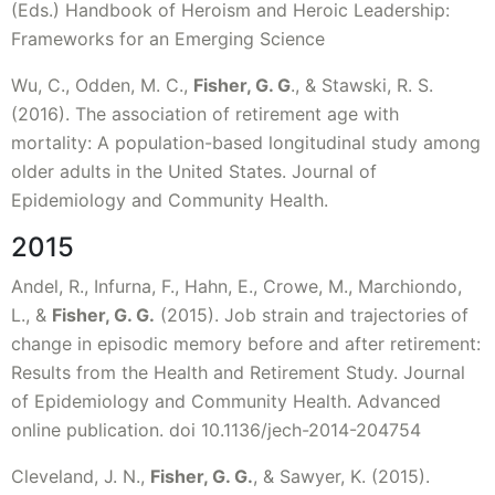
(Eds.) Handbook of Heroism and Heroic Leadership:
Frameworks for an Emerging Science
Wu, C., Odden, M. C.,
Fisher, G. G
., & Stawski, R. S.
(2016). The association of retirement age with
mortality: A population-based longitudinal study among
older adults in the United States. Journal of
Epidemiology and Community Health.
2015
Andel, R., Infurna, F., Hahn, E., Crowe, M., Marchiondo,
L., &
Fisher, G. G.
(2015). Job strain and trajectories of
change in episodic memory before and after retirement:
Results from the Health and Retirement Study. Journal
of Epidemiology and Community Health. Advanced
online publication. doi 10.1136/jech-2014-204754
Cleveland, J. N.,
Fisher, G. G.
, & Sawyer, K. (2015).