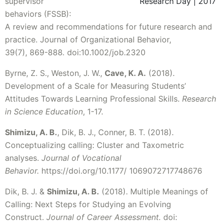
supervisor
Research Day | 2017
behaviors (FSSB):
A review and recommendations for future research and
practice. Journal of Organizational Behavior,
39(7), 869-888
.
doi:10.1002/job.2320
Byrne, Z. S., Weston, J. W.,
Cave, K. A.
(2018).
Development of a Scale for Measuring Students’
Attitudes Towards Learning Professional Skills.
Research
in Science Education
, 1-17.
Shimizu, A. B.
, Dik, B. J., Conner, B. T. (2018).
Conceptualizing calling: Cluster and Taxometric
analyses.
Journal of Vocational
Behavior.
https://doi.org/10.1177/ 1069072717748676
Dik, B. J. &
Shimizu, A. B.
(2018). Multiple Meanings of
Calling: Next Steps for Studying an Evolving
Construct.
Journal of Career Assessment.
doi: